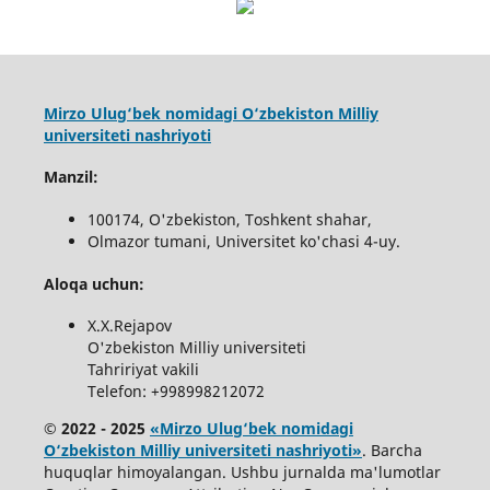
Mirzo Ulug‘bek nomidagi O‘zbekiston Milliy
universiteti nashriyoti
Manzil:
100174, O'zbekiston, Toshkent shahar,
Olmazor tumani, Universitet ko'chasi 4-uy.
Aloqa uchun:
X.X.Rejapov
O'zbekiston Milliy universiteti
Tahririyat vakili
Telefon: +998998212072
© 2022 - 2025
«Mirzo Ulug‘bek nomidagi
O‘zbekiston Milliy universiteti nashriyoti»
. Barcha
huquqlar himoyalangan. Ushbu jurnalda ma'lumotlar