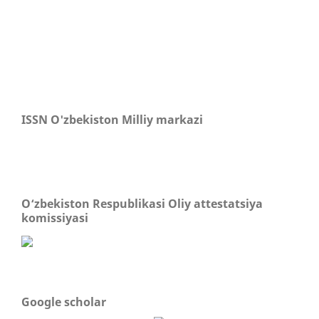
ISSN O'zbekiston Milliy markazi
O‘zbekiston Respublikasi Oliy attestatsiya
komissiyasi
Google scholar