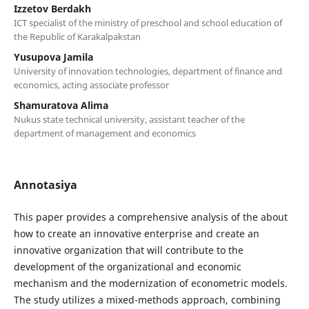
Izzetov Berdakh
ICT specialist of the ministry of preschool and school education of
the Republic of Karakalpakstan
Yusupova Jamila
University of innovation technologies, department of finance and
economics, acting associate professor
Shamuratova Alima
Nukus state technical university, assistant teacher of the
department of management and economics
Annotasiya
This paper provides a comprehensive analysis of the about
how to create an innovative enterprise and create an
innovative organization that will contribute to the
development of the organizational and economic
mechanism and the modernization of econometric models.
The study utilizes a mixed-methods approach, combining