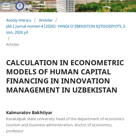
Asosiy menyu
/
Arxivlar
/
Jild 2 Jurnal nomeri 4 (2026): YANGI O‘ZBEKISTON IQTISODIYOTI, 2-
son, 2026 yil
/
Articles
CALCULATION IN ECONOMETRIC
MODELS OF HUMAN CAPITAL
FINANCING IN INNOVATION
MANAGEMENT IN UZBEKISTAN
Kalmuratov Bakhtiyar
Karakalpak state university head of the department of economics
tourism and business administration, doctor of economics,
professor