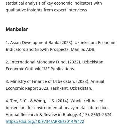
statistical analysis of key economic indicators with
qualitative insights from expert interviews
Manbalar
1. Asian Development Bank. (2023). Uzbekistan: Economic
Indicators and Growth Prospects. Manila: ADB.
2. International Monetary Fund. (2022). Uzbekistan
Economic Outlook. IMF Publications.
3. Ministry of Finance of Uzbekistan. (2023). Annual
Economic Report 2023. Tashkent, Uzbekistan.
4. Teo, S. C., & Wong, L. S. (2014). Whole cell-based
biosensors for environmental heavy metals detection.
Annual Research & Review in Biology, 4(17), 2663–2674.
https://doi.org/10.9734/ARRB/2014/9472