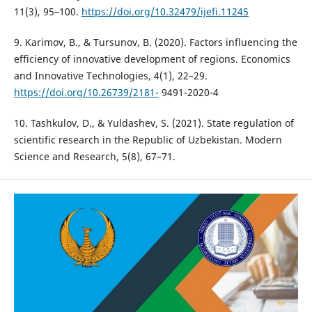
11(3), 95–100.
https://doi.org/10.32479/ijefi.11245
9. Karimov, B., & Tursunov, B. (2020). Factors influencing the
efficiency of innovative development of regions. Economics
and Innovative Technologies, 4(1), 22–29.
https://doi.org/10.26739/2181-
9491-2020-4
10. Tashkulov, D., & Yuldashev, S. (2021). State regulation of
scientific research in the Republic of Uzbekistan. Modern
Science and Research, 5(8), 67–71.