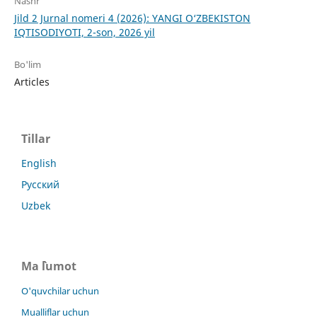
Nashr
Jild 2 Jurnal nomeri 4 (2026): YANGI O‘ZBEKISTON
IQTISODIYOTI, 2-son, 2026 yil
Bo'lim
Articles
Tillar
English
Русский
Uzbek
Ma `lumot
O'quvchilar uchun
Mualliflar uchun