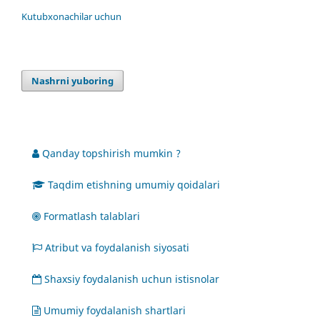
Kutubxonachilar uchun
Nashrni yuboring
Qanday topshirish mumkin ?
Taqdim etishning umumiy qoidalari
Formatlash talablari
Atribut va foydalanish siyosati
Shaxsiy foydalanish uchun istisnolar
Umumiy foydalanish shartlari