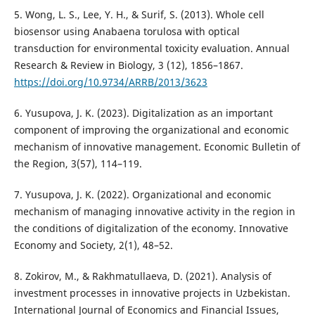
5. Wong, L. S., Lee, Y. H., & Surif, S. (2013). Whole cell
biosensor using Anabaena torulosa with optical
transduction for environmental toxicity evaluation. Annual
Research & Review in Biology, 3 (12), 1856–1867.
https://doi.org/10.9734/ARRB/2013/3623
6. Yusupova, J. K. (2023). Digitalization as an important
component of improving the organizational and economic
mechanism of innovative management. Economic Bulletin of
the Region, 3(57), 114–119.
7. Yusupova, J. K. (2022). Organizational and economic
mechanism of managing innovative activity in the region in
the conditions of digitalization of the economy. Innovative
Economy and Society, 2(1), 48–52.
8. Zokirov, M., & Rakhmatullaeva, D. (2021). Analysis of
investment processes in innovative projects in Uzbekistan.
International Journal of Economics and Financial Issues,