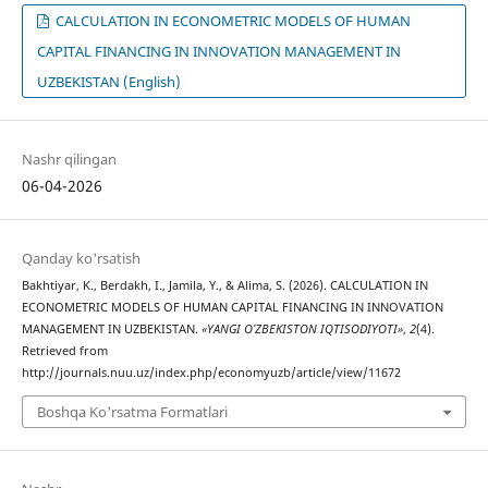
CALCULATION IN ECONOMETRIC MODELS OF HUMAN
CAPITAL FINANCING IN INNOVATION MANAGEMENT IN
UZBEKISTAN (English)
Nashr qilingan
06-04-2026
Qanday ko'rsatish
Bakhtiyar, K., Berdakh, I., Jamila, Y., & Alima, S. (2026). CALCULATION IN
ECONOMETRIC MODELS OF HUMAN CAPITAL FINANCING IN INNOVATION
MANAGEMENT IN UZBEKISTAN.
«YANGI O’ZBEKISTON IQTISODIYOTI»
,
2
(4).
Retrieved from
http://journals.nuu.uz/index.php/economyuzb/article/view/11672
Boshqa Ko'rsatma Formatlari